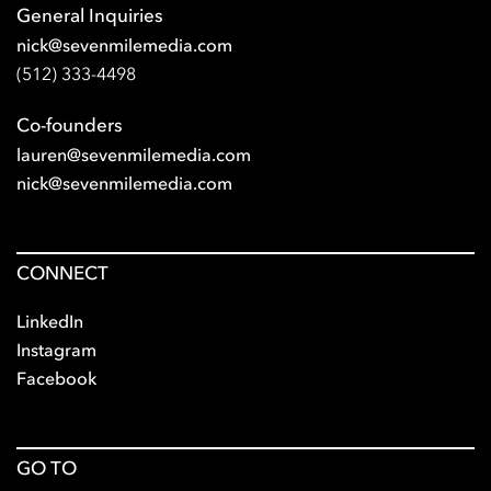
General Inquiries
nick@sevenmilemedia.com
(512) 333-4498
Co-founders
lauren@sevenmilemedia.com
nick@sevenmilemedia.com
CONNECT
LinkedIn
Instagram
Facebook
GO TO