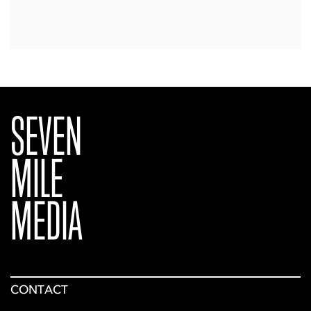
SEVEN
MILE
MEDIA
CONTACT