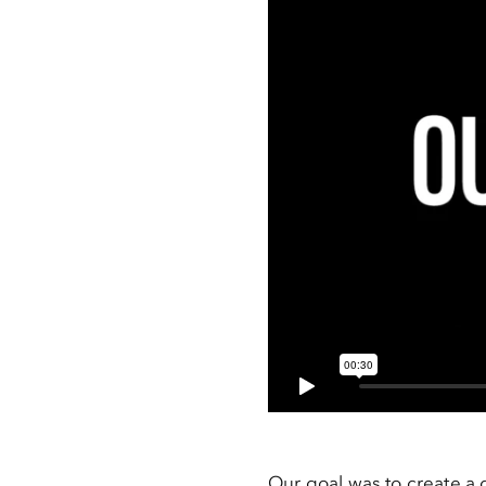
Our goal was to create a 