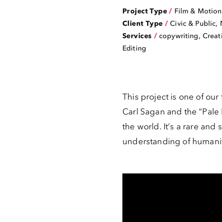
Project Type
/
Film & Motion
Client Type
/
Civic & Public
,
Services
/
copywriting, Creat
Editing
This project is one of our
Carl Sagan and the “Pale
the world. It’s a rare a
understanding of humanity