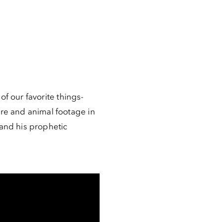
of our favorite things-
re and animal footage in
and his prophetic