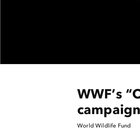
WWF’s “O
campaig
World Wildlife Fund