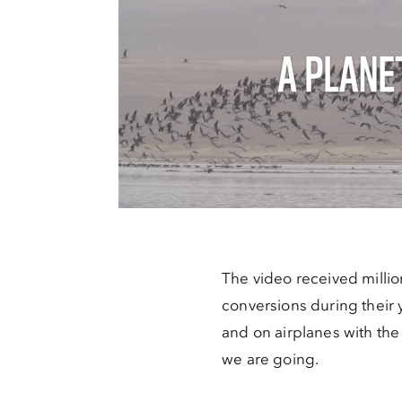
The video received million
conversions during their 
and on airplanes with th
we are going.