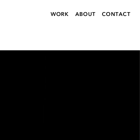
WORK
ABOUT
CONTACT