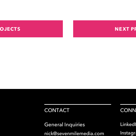
ROJECTS
NEXT P
CONTACT
CONN
Linked
General Inquiries
Instag
nick@sevenmilemedia.com