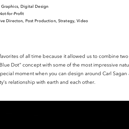
 Graphics
,
Digital Design
Not-for-Profit
ive Directon, Post Production, Strategy, Video
 favorites of all time because it allowed us to combine two 
 Blue Dot” concept with some of the most impressive natu
nd special moment when you can design around Carl Sagan 
’s relationship with earth and each other.