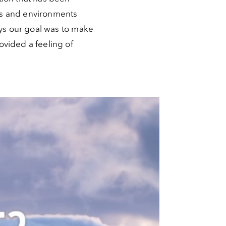
es and environments
ays our goal was to make
ovided a feeling of