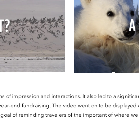
s of impression and interactions. It also led to a significa
year-end fundraising. The video went on to be displayed o
e goal of reminding travelers of the important of where 