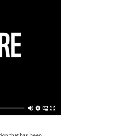
tion that has been