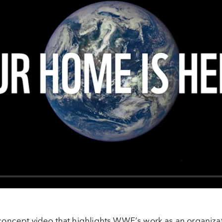
concept video that highlights WWF’s work as an organiza