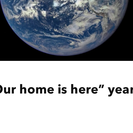
ur home is here” yea
n