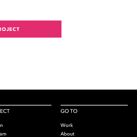
ROJECT
ECT
GO TO
In
Work
ram
About