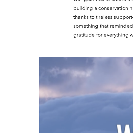
building a conservation 
thanks to tireless suppor
something that reminded p
gratitude for everything 