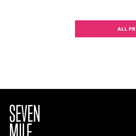
ALL P
SEVEN
MILE