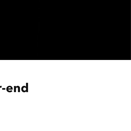
r-end