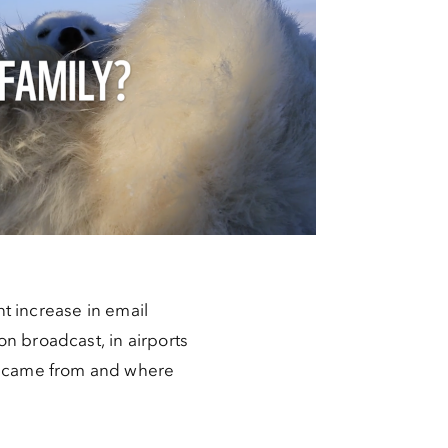
nt increase in email
n broadcast, in airports
we came from and where