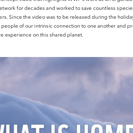
network for decades and worked to save countless speci
ters. Since the video was to be released during the holid
eople of our intrinsic connection to one another and pr
we experience on this shared planet.