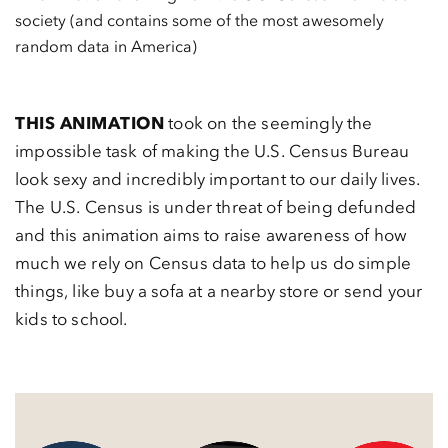
society (and contains some of the most awesomely
random data in America)
THIS ANIMATION
took on the seemingly the
impossible task of making the U.S. Census Bureau
look sexy and incredibly important to our daily lives.
The U.S. Census is under threat of being defunded
and this animation aims to raise awareness of how
much we rely on Census data to help us do simple
things, like buy a sofa at a nearby store or send your
kids to school.