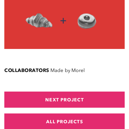
COLLABORATORS
Made by Morel
NEXT PROJECT
ALL PROJECTS