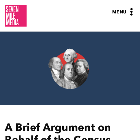
Skip
to
MENU
content
A Brief Argument on
Behalf of the Census