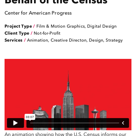
Center for American Progress
Project Type
/
Film & Motion Graphics
,
Digital Design
Client Type
/
Not-for-Profit
Services
/
Animation, Creative Directon, Design, Strategy
An animation showing how the U.S. Census informs our