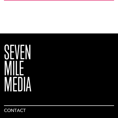
SEVEN
MILE
MEDIA
CONTACT