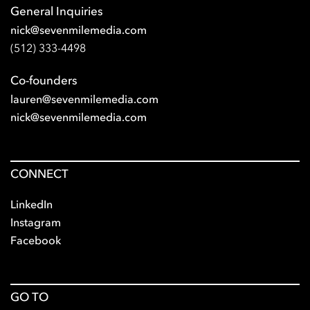
General Inquiries
nick@sevenmilemedia.com
(512) 333-4498
Co-founders
lauren@sevenmilemedia.com
nick@sevenmilemedia.com
CONNECT
LinkedIn
Instagram
Facebook
GO TO