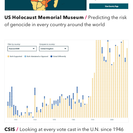
US Holocaust Memorial Museum
/
Predicting the risk
of genocide in every country around the world
CSIS
/
Looking at every vote cast in the U.N. since 1946