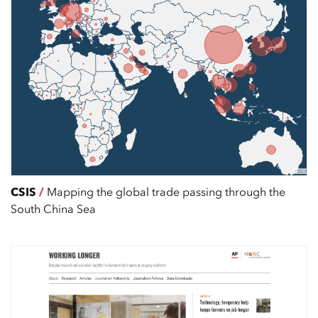
CSIS
/
Mapping the global trade passing through the
South China Sea