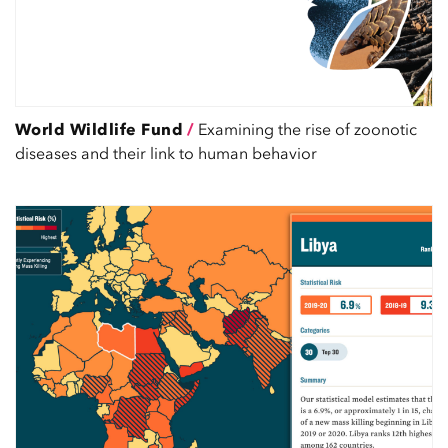
World Wildlife Fund
/
Examining the rise of zoonotic
diseases and their link to human behavior