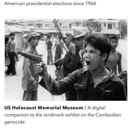
American presidential elections since 1964
US Holocaust Memorial Museum
/
A digital
companion to the landmark exhibit on the Cambodian
genocide