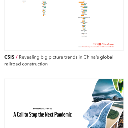
CSIS
/
Revealing big picture trends in China's global
railroad construction