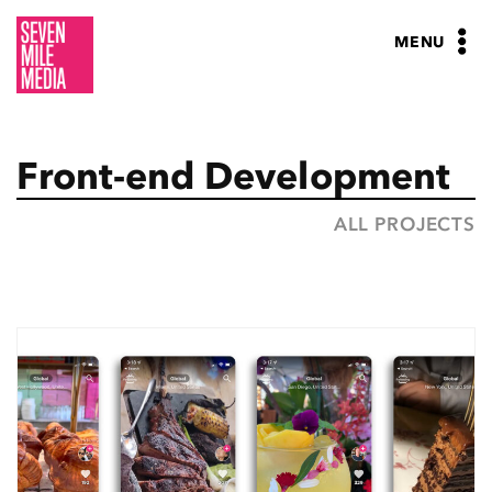
Skip
to
MENU
content
Front-end Development
ALL PROJECTS