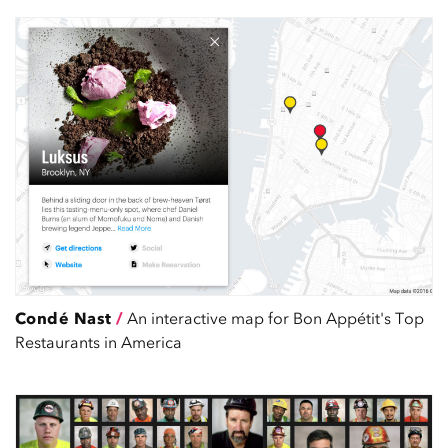
Condé Nast
/
An interactive map for Bon Appétit's Top
Restaurants in America