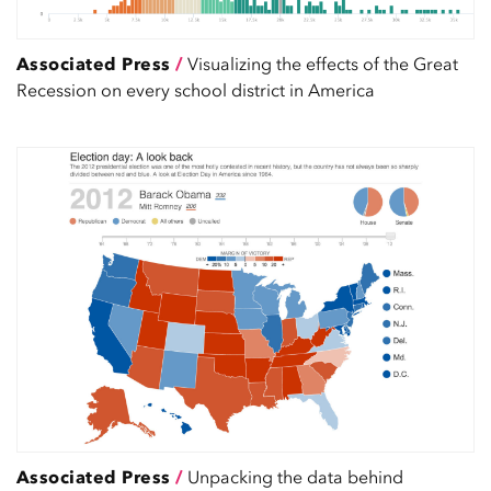
Associated Press
/
Visualizing the effects of the Great
Recession on every school district in America
Associated Press
/
Unpacking the data behind