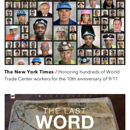
The New York Times
/
Honoring hundreds of World
Trade Center workers for the 10th anniversary of 9/11