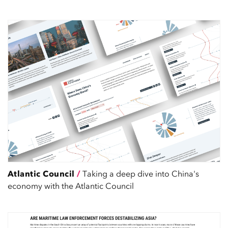
Atlantic Council
/
Taking a deep dive into China's
economy with the Atlantic Council