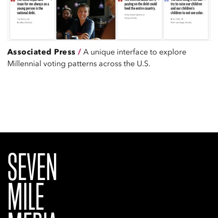
Associated Press
/
A unique interface to explore
Millennial voting patterns across the U.S.
SEVEN
MILE