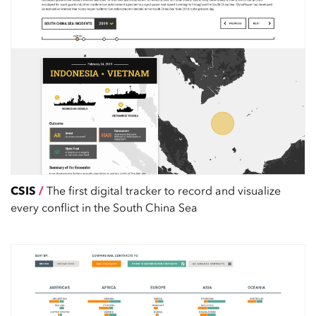
CSIS
/
The first digital tracker to record and visualize
every conflict in the South China Sea