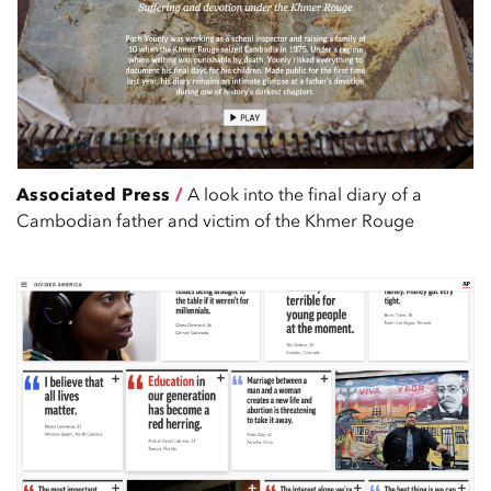
Associated Press
/
A look into the final diary of a
Cambodian father and victim of the Khmer Rouge