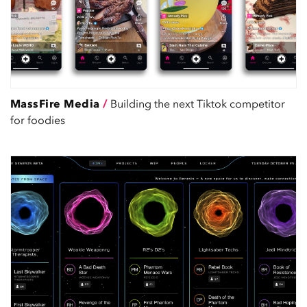
MassFire Media
/
Building the next Tiktok competitor
for foodies