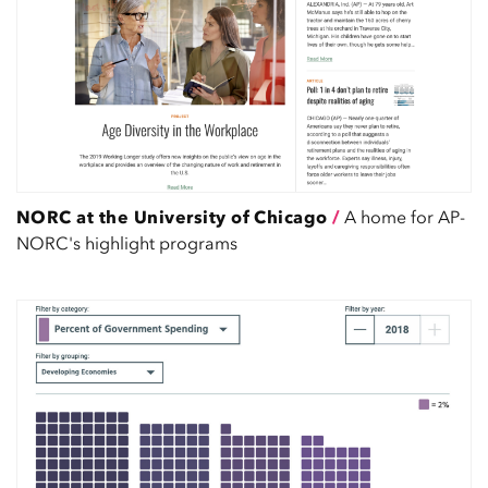
NORC at the University of Chicago
/
A home for AP-
NORC's highlight programs