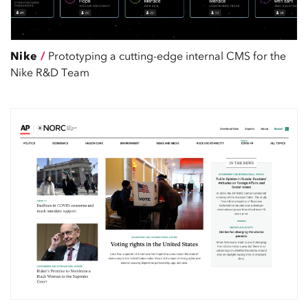
Nike
/
Prototyping a cutting-edge internal CMS for the
Nike R&D Team