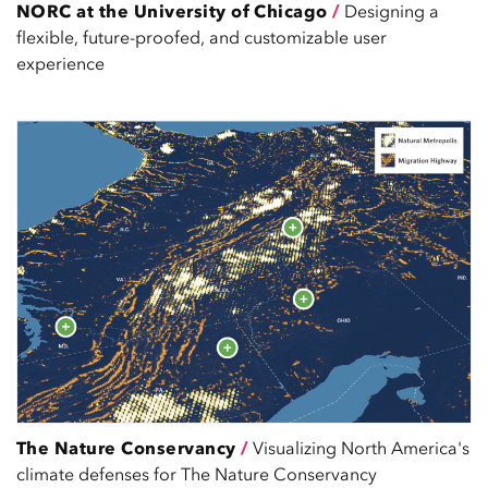
NORC at the University of Chicago
/
Designing a
flexible, future-proofed, and customizable user
experience
The Nature Conservancy
/
Visualizing North America's
climate defenses for The Nature Conservancy