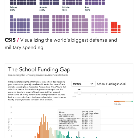
CSIS
/
Visualizing the world's biggest defense and
military spending