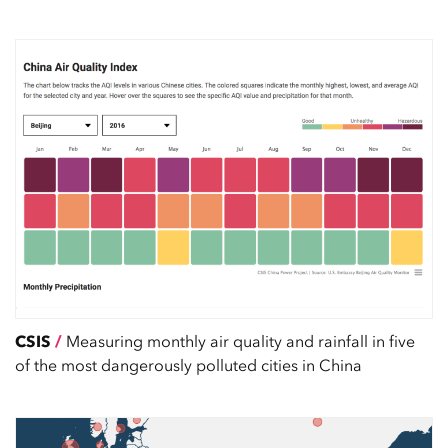
CSIS
/
Measuring monthly air quality and rainfall in five
of the most dangerously polluted cities in China