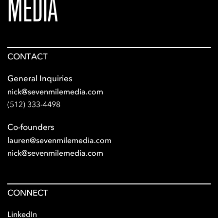
MEDIA
CONTACT
General Inquiries
nick@sevenmilemedia.com
(512) 333-4498
Co-founders
lauren@sevenmilemedia.com
nick@sevenmilemedia.com
CONNECT
LinkedIn