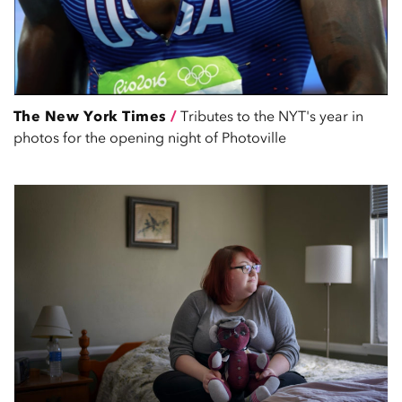
The New York Times
/
Tributes to the NYT's year in
photos for the opening night of Photoville