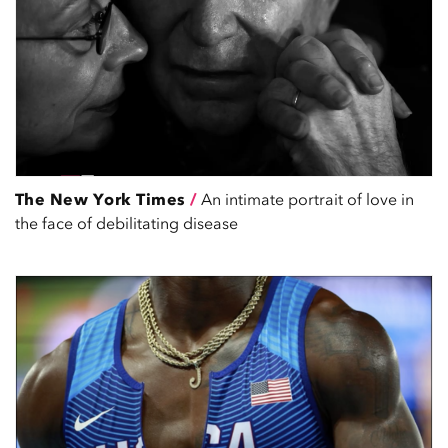
The New York Times
/
An intimate portrait of love in
the face of debilitating disease