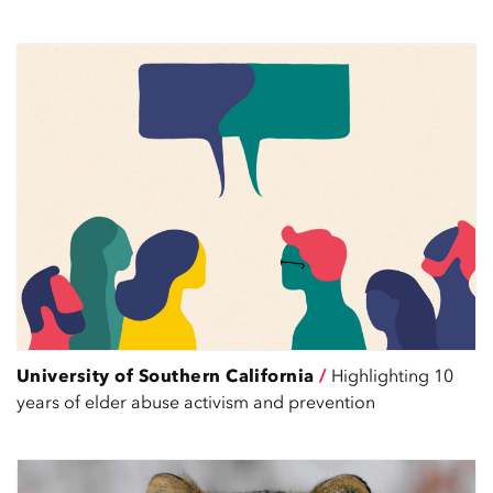
University of Southern California
/
Highlighting 10
years of elder abuse activism and prevention