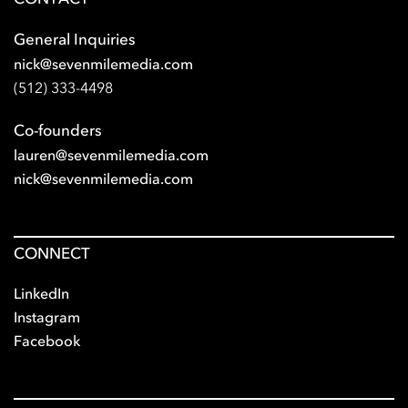
General Inquiries
nick@sevenmilemedia.com
(512) 333-4498
Co-founders
lauren@sevenmilemedia.com
nick@sevenmilemedia.com
CONNECT
LinkedIn
Instagram
Facebook