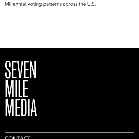
Millennial voting patterns across the U.S.
SEVEN
MILE
MEDIA
CONTACT