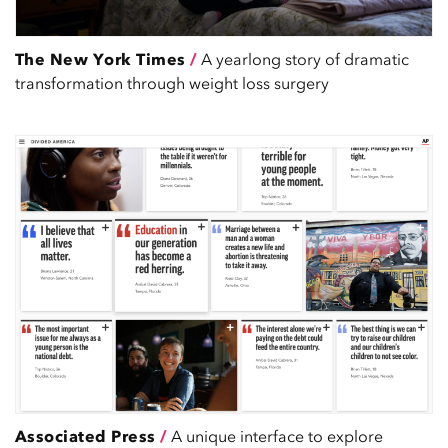
The New York Times
/
A yearlong story of dramatic
transformation through weight loss surgery
Associated Press
/
A unique interface to explore