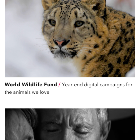
World Wildlife Fund
/
Year-end digital campaigns for
the animals we love