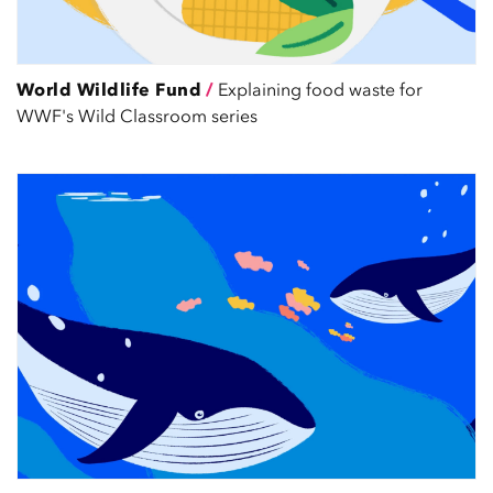
World Wildlife Fund
/
Explaining food waste for
WWF's Wild Classroom series