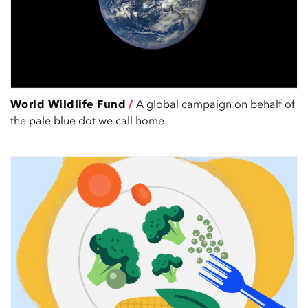
World Wildlife Fund
/
A global campaign on behalf of
the pale blue dot we call home