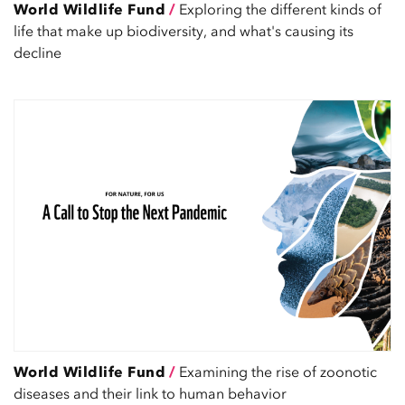
World Wildlife Fund
/
Exploring the different kinds of
life that make up biodiversity, and what's causing its
decline
World Wildlife Fund
/
Examining the rise of zoonotic
diseases and their link to human behavior