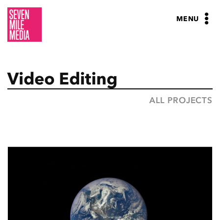
Skip
to
MENU
content
Video Editing
ALL PROJECTS