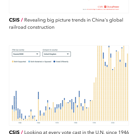
CSIS
/
Revealing big picture trends in China's global
railroad construction
CSIS
/
Looking at every vote cast in the U.N. since 1946