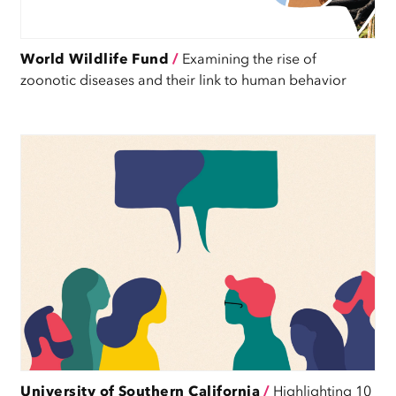
World Wildlife Fund
/
Examining the rise of
zoonotic diseases and their link to human behavior
University of Southern California
/
Highlighting 10