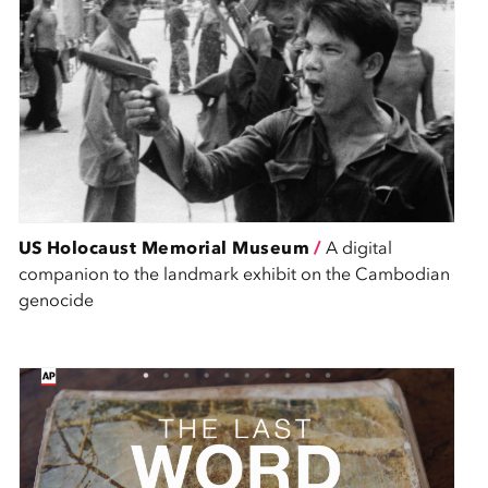
US Holocaust Memorial Museum
/
A digital
companion to the landmark exhibit on the Cambodian
genocide