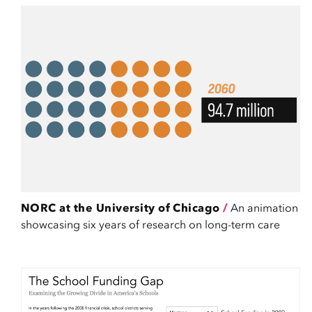
NORC at the University of Chicago
/
An animation
showcasing six years of research on long-term care