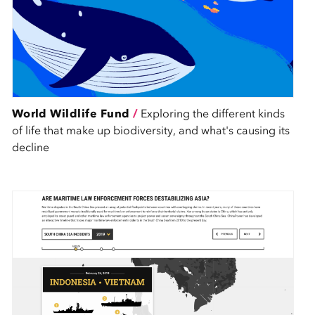
World Wildlife Fund
/
Exploring the different kinds
of life that make up biodiversity, and what's causing its
decline