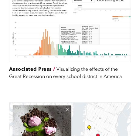
Associated Press
/
Visualizing the effects of the
Great Recession on every school district in America