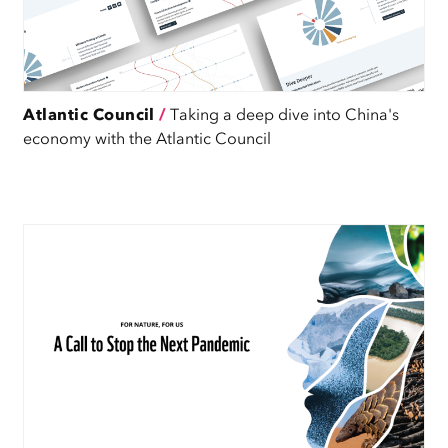
Atlantic Council
/
Taking a deep dive into China's
economy with the Atlantic Council