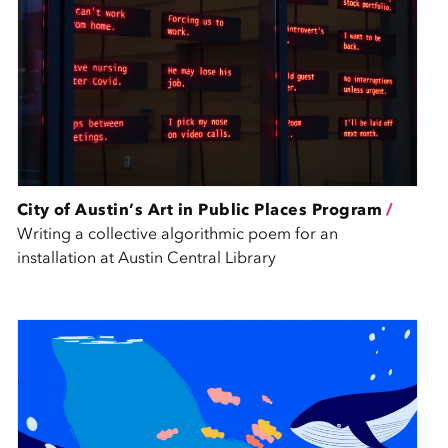
City of Austin’s Art in Public Places Program
/
Writing a collective algorithmic poem for an
installation at Austin Central Library