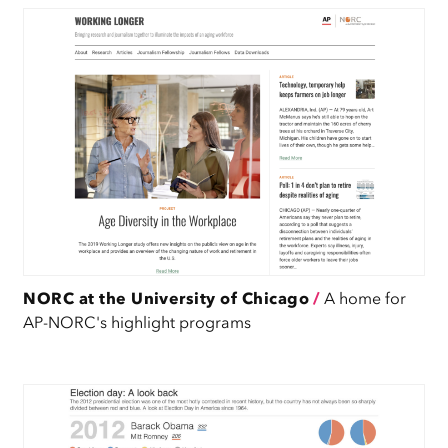
NORC at the University of Chicago
/
A home for
AP-NORC's highlight programs