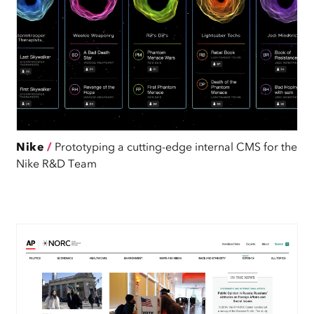
Nike
/
Prototyping a cutting-edge internal CMS for the
Nike R&D Team