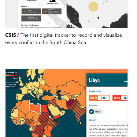
CSIS
/
The first digital tracker to record and visualize
every conflict in the South China Sea