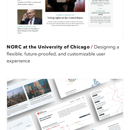
NORC at the University of Chicago
/
Designing a
flexible, future-proofed, and customizable user
experience