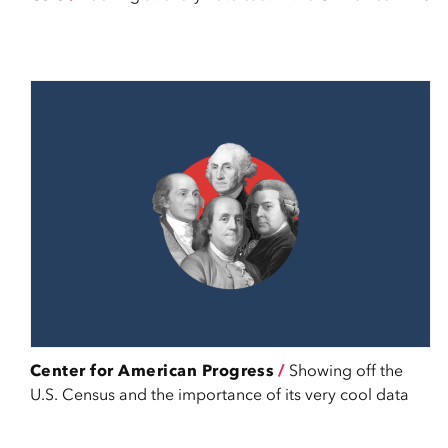
Center for American Progress
/
Showing off the
U.S. Census and the importance of its very cool data