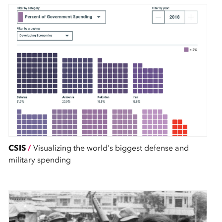
CSIS
/
Visualizing the world's biggest defense and
military spending