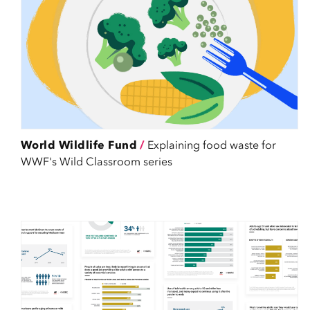
World Wildlife Fund
/
Explaining food waste for
WWF's Wild Classroom series