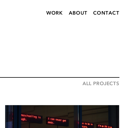
WORK
ABOUT
CONTACT
ALL PROJECTS