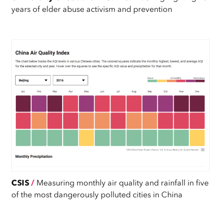
years of elder abuse activism and prevention
CSIS
/
Measuring monthly air quality and rainfall in five
of the most dangerously polluted cities in China