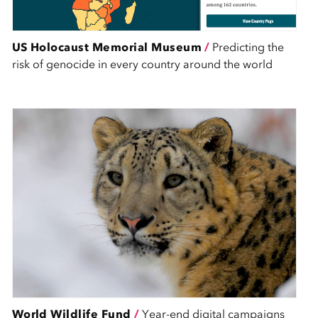
US Holocaust Memorial Museum
/
Predicting the
risk of genocide in every country around the world
World Wildlife Fund
/
Year-end digital campaigns