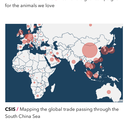
for the animals we love
CSIS
/
Mapping the global trade passing through the
South China Sea