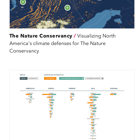
The Nature Conservancy
/
Visualizing North
America's climate defenses for The Nature
Conservancy