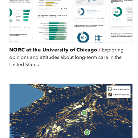
NORC at the University of Chicago
/
Exploring
opinions and attitudes about long-term care in the
United States