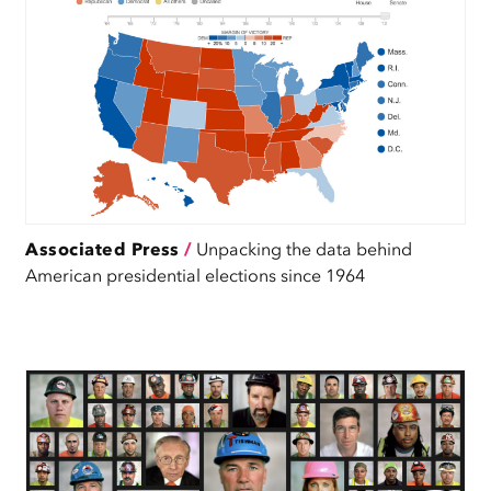
Associated Press
/
Unpacking the data behind
American presidential elections since 1964